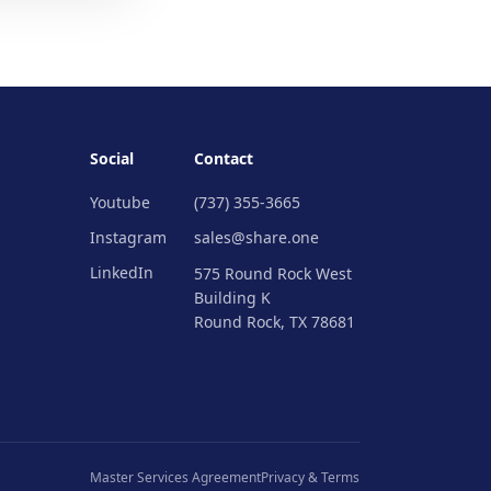
Social
Contact
Youtube
(737) 355-3665
Instagram
sales@share.one
LinkedIn
575 Round Rock West
Building K
Round Rock, TX 78681
Master Services Agreement
Privacy & Terms