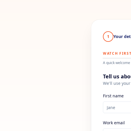
1
Your det
WATCH FIRST
A quick welcome 
Tell us ab
We'll use your 
First name
Work email