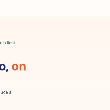
ur client
o,
on
duce a