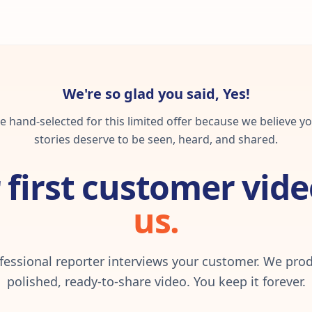
We're so glad you said, Yes!
 hand-selected for this limited offer because we believe yo
stories deserve to be seen, heard, and shared.
 first customer vide
us.
fessional reporter interviews your customer. We pro
polished, ready-to-share video. You keep it forever.