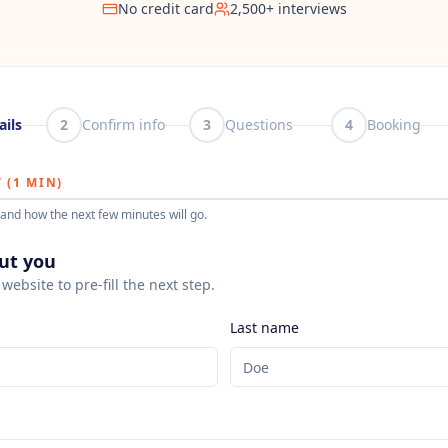
No credit card
2,500+ interviews
ails
2
Confirm info
3
Questions
4
Booking
 (1 MIN)
and how the next few minutes will go.
out you
website to pre-fill the next step.
Last name